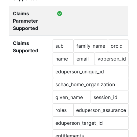
Claims
Parameter
Supported
Claims
sub
family_name
orcid
Supported
name
email
voperson_id
eduperson_unique_id
schac_home_organization
given_name
session_id
roles
eduperson_assurance
eduperson_target_id
entitlements