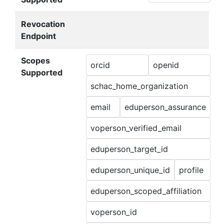
Revocation
Endpoint
Scopes
orcid
openid
Supported
schac_home_organization
email
eduperson_assurance
voperson_verified_email
eduperson_target_id
eduperson_unique_id
profile
eduperson_scoped_affiliation
voperson_id