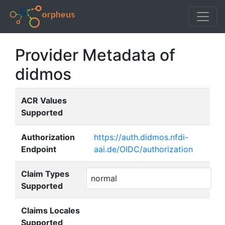
Provider Metadata of
didmos
ACR Values
Supported
Authorization
https://auth.didmos.nfdi-
Endpoint
aai.de/OIDC/authorization
Claim Types
normal
Supported
Claims Locales
Supported