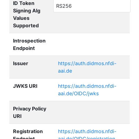
ID Token
RS256
Signing Alg
Values
Supported
Introspection
Endpoint
Issuer
https://auth.didmos.nfdi-
aai.de
JWKS URI
https://auth.didmos.nfdi-
aai.de/OIDC/jwks
Privacy Policy
URI
Registration
https://auth.didmos.nfdi-
Endpoint
aai.de/OIDC/registration