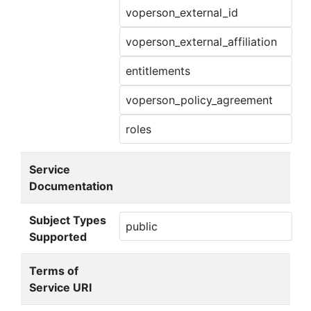
voperson_external_id
voperson_external_affiliation
entitlements
voperson_policy_agreement
roles
Service
Documentation
Subject Types
public
Supported
Terms of
Service URI