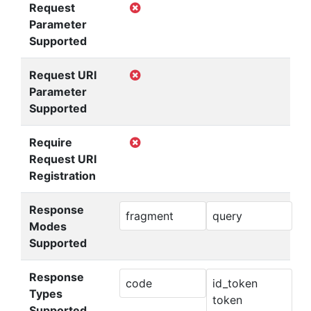
Request
Parameter
Supported
Request URI
Parameter
Supported
Require
Request URI
Registration
Response
fragment
query
Modes
Supported
Response
code
id_token
Types
token
Supported