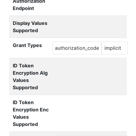
Authorization
Endpoint
Display Values
Supported
Grant Types
authorization_code
implicit
ID Token
Encryption Alg
Values
Supported
ID Token
Encryption Enc
Values
Supported