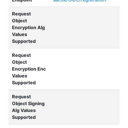
Request
Object
Encryption Alg
Values
Supported
Request
Object
Encryption Enc
Values
Supported
Request
Object Signing
Alg Values
Supported