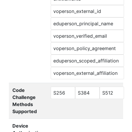
voperson_external_id
eduperson_principal_name
voperson_verified_email
voperson_policy_agreement
eduperson_scoped_affiliation
voperson_external_affiliation
Code
S256
S384
S512
Challenge
Methods
Supported
Device