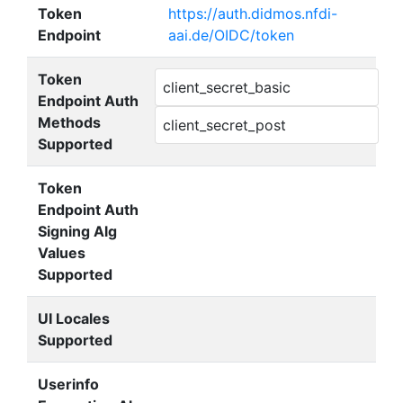
Token
https://auth.didmos.nfdi-
Endpoint
aai.de/OIDC/token
Token
client_secret_basic
Endpoint Auth
Methods
client_secret_post
Supported
Token
Endpoint Auth
Signing Alg
Values
Supported
UI Locales
Supported
Userinfo