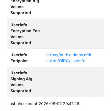
Encryption Alg
Values
Supported
Userinfo
Encryption Enc
Values
Supported
Userinfo
https://auth.didmos.nfdi-
Endpoint
aai.de/OIDC/userinfo
Userinfo
Signing Alg
Values
Supported
Last checked at 2026-08-07 20:47:26.