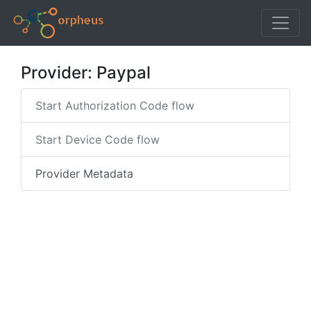
Provider: Paypal
Start Authorization Code flow
Start Device Code flow
Provider Metadata