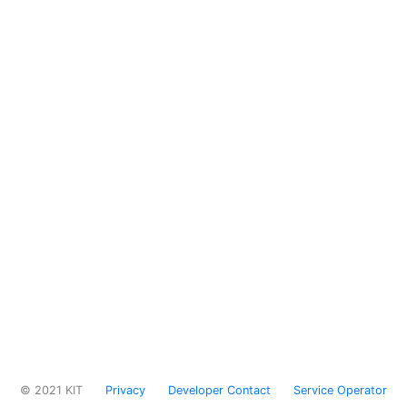
© 2021 KIT
Privacy
Developer Contact
Service Operator